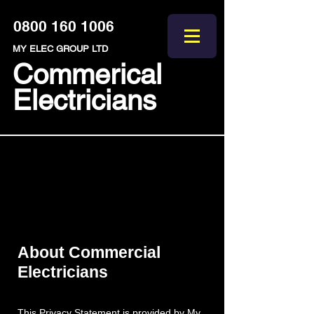
0800 160 1006
MY ELEC GROUP LTD
Commerical
Electricians
Commercial
Electricians Privacy
Statement
About Commercial
Electricians
This Privacy Statement is provided by My