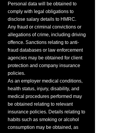
Personal data will be obtained to
comply with legal obligations to
disclose salary details to HMRC.
Any fraud or criminal convictions or
allegations of crime, including driving
offence. Sanctions relating to anti-
fraud databases or law enforcement
agencies may be obtained for client
protection and company insurance
policies.
As an employer medical conditions,
health status, injury, disability, and
medical procedures performed may
be obtained relating to relevant
insurance policies. Details relating to
habits such as smoking or alcohol
consumption may be obtained, as