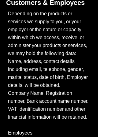
Customers & Employees
Depending on the products or
services we supply to you, or your
employer or the nature or capacity
within which we access, receive, or
administer your products or services,
we may hold the following data:
Name, address, contact details
including email, telephone, gender,
marital status, date of birth, Employer
details, will be obtained.
Company Name, Registration
number, Bank account name number,
VAT identification number and other
financial information will be retained.
Employees