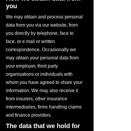
you
We may obtain and process personal
data from you via our website, from
you directly by telephone, face to
face, or e mail or written
correspondence. Occasionally we
may obtain your personal data from
your employer, third party
organisations or individuals with
whom you have agreed to share your
information. We may also receive it
from insurers, other insurance
intermediaries, firms handling claims
and finance providers.
The data that we hold for