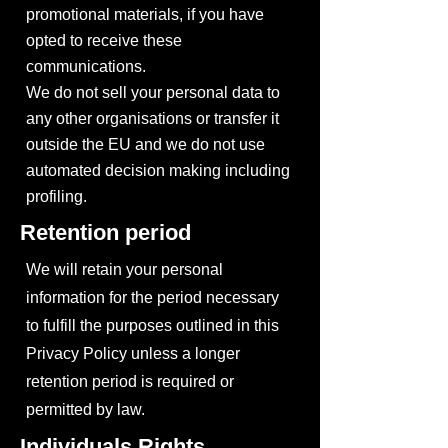
promotional materials, if you have
opted to receive these
communications.
We do not sell your personal data to
any other organisations or transfer it
outside the EU and we do not use
automated decision making including
profiling.
Retention period
We will retain your personal
information for the period necessary
to fulfill the purposes outlined in this
Privacy Policy unless a longer
retention period is required or
permitted by law.
Individuals Rights