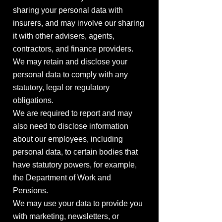
sharing your personal data with
insurers, and may involve our sharing
it with other advisers, agents,
contractors, and finance providers.
We may retain and disclose your
personal data to comply with any
statutory, legal or regulatory
obligations.
We are required to report and may
also need to disclose information
about our employees, including
personal data, to certain bodies that
have statutory powers, for example,
the Department of Work and
Pensions.
We may use your data to provide you
with marketing, newsletters, or