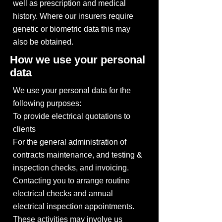
well as prescription and medical
history. Where our insurers require
genetic or biometric data this may
also be obtained.
How we use your personal
data
We use your personal data for the
following purposes:
To provide electrical quotations to
clients
For the general administration of
contracts maintenance, and testing &
inspection checks, and invoicing.
Contacting you to arrange routine
electrical checks and annual
electrical inspection appointments.
These activities may involve us