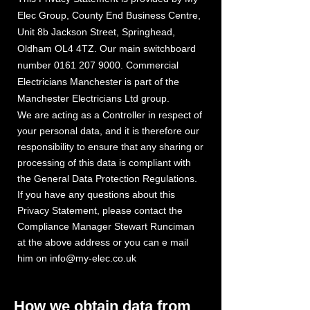
Elec Group
,
County End Business Centre,
Unit 8b Jackson Street, Springhead,
Oldham OL4 4TZ. Our main switchboard
number
0161 207 9000
. Commercial
Electricians Manchester is part of the
Manchester Electric
ans Ltd group.
i
We are acting as a Controller in respect of
your personal data, and it is therefore our
responsibility to ensure that any sharing or
processing of this data is compliant with
the General Data Protection Regulations.
If you have any questions about this
Privacy Statement, please contact the
Compliance Manager Stewart Runciman
at the above address or you can e mail
him on
info@my-elec.co.uk
How we obtain data from