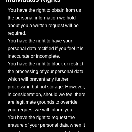
You have the right to obtain from us
the personal information we hold
about you a written request will be
required.
You have the right to have your
personal data rectified if you feel it is
inaccurate or incomplete.
You have the right to block or restrict
the processing of your personal data
which will prevent any further
processing but not storage. However,
in consideration, should we feel there
are legitimate grounds to override
your request we will inform you.
You have the right to request the
erasure of your personal data when it