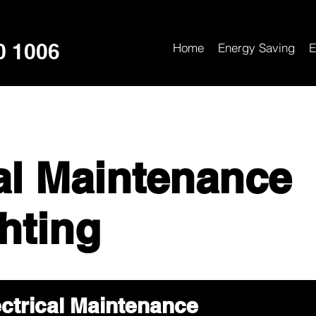
0 1006
Home
Energy Saving
E
cal Maintenance
hting
ctrical Maintenance