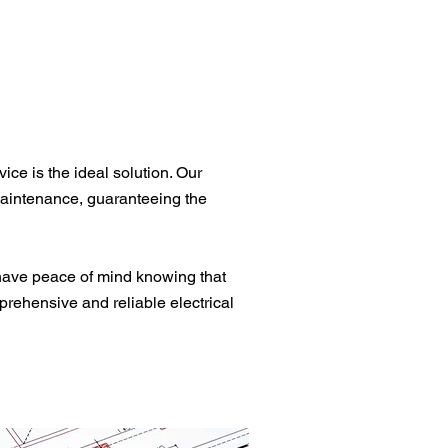
ce is the ideal solution. Our
 maintenance, guaranteeing the
have peace of mind knowing that
prehensive and reliable electrical