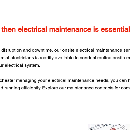
, then electrical maintenance is essential
disruption and downtime, our onsite electrical maintenance servi
ial electricians is readily available to conduct routine onsite
r electrical system.
chester managing your electrical maintenance needs, you can 
d running efficiently. Explore our maintenance contracts for com