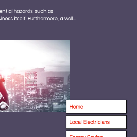
ntial hazards, such as 
ness itself. Furthermore, a well-
 saving the company valuable 
ctrical equipment, thus 
hat prioritize electrical 
ion among clients and 
productive working 
By prioritizing regular 
ty, and reduced operational 
Home
Local Electricians