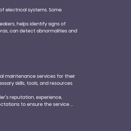
f electrical systems. Some 
akers, helps identify signs of 
ras, can detect abnormalities and 
duced performance and potential 
nd prevent issues caused by 
e changes. Loose connections can 
ures a secure and stable 
l maintenance services for their 
ary skills, tools, and resources 
kers, can pose safety risks and 
trical system and prevents 
r's reputation, experience, 
ctations to ensure the service 
ile ensuring the safety and 