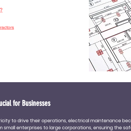
e?
ractors
ucial for Businesses
tricity to drive their operations, electrical maintenance b
small enterprises to large corporations, ensuring the safe