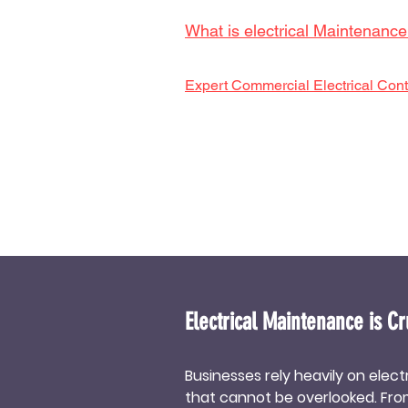
What is electrical Maintenanc
Expert Commercial Electrical Cont
Electrical Maintenance is Cr
Businesses rely heavily on elec
that cannot be overlooked. From 