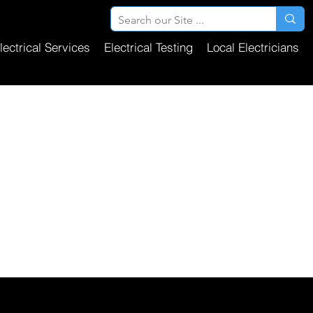
lectrical Services
Electrical Testing
Local Electricians