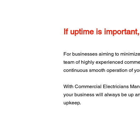
If uptime is important
For businesses aiming to minimize 
team of highly experienced commerc
continuous smooth operation of you
With Commercial Electricians Man
your business will always be up an
upkeep.