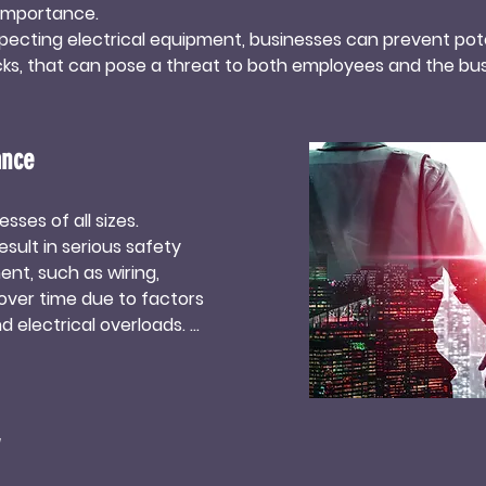
importance. 

specting electrical equipment, businesses can prevent pote
hocks, that can pose a threat to both employees and the busi
educes downtime and ensures uninterrupted productivity,
ance protocols also helps in extending the lifespan of ele
ance
 replacements and costly repairs. Additionally, businesses t
 commitment to safety, which can enhance their reputat
ses of all sizes. 
sult in serious safety 
rical maintenance services not only guarantees a safe and 
nt, such as wiring, 
tes to the overall success and sustainability of a business. 
over time due to factors 
oy the benefits of improved safety, increased productivi
 electrical overloads. 

 help identify potential 
ty of employees and the 
sses to stay compliant 
al systems must meet 
upants and prevent 