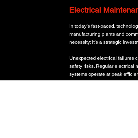
Electrical Maintena
In today’s fast-paced, technolo
manufacturing plants and commerc
necessity; it’s a strategic invest
Unexpected electrical failures 
safety risks. Regular electrical
systems operate at peak efficie
CALL US
0800 160 1006