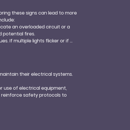
noring these signs can lead to more 
clude:

dicate an overloaded circuit or a 
otential fires.

. If multiple lights flicker or if 
 resolve the underlying problem.

ical odor, can indicate electrical 
sional for inspection and repairs.

an overloaded circuit or faulty 
intain their electrical systems. 
uipment.
r use of electrical equipment, 
reinforce safety protocols to 
 failures. Distribute electrical 
is that can affect performance. 
rosion and electrical issues.
