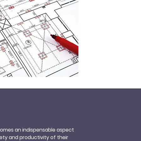
ecomes an indispensable aspect 
ty and productivity of their 