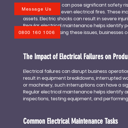
Electrical failures can pose significant safety r
accidents. Regular maintenance ensures that b
Message Us
electrocution, or even electrical fires. These
compliance, avoiding potential fines or legal iss
assets. Electric shocks can result in severe injuri
Regular electrical maintenance helps identify po
promptly addressing these issues, businesses can
0800 160 1006
protects individuals but also safeguards the busin
The Impact of Electrical Failures on Produc
Electrical failures can disrupt business operati
result in equipment breakdowns, interrupted wor
or machinery, such interruptions can have a sign
Regular electrical maintenance helps identify a
inspections, testing equipment, and performin
maximize uptime. This ensures uninterrupted pro
Common Electrical Maintenance Tasks