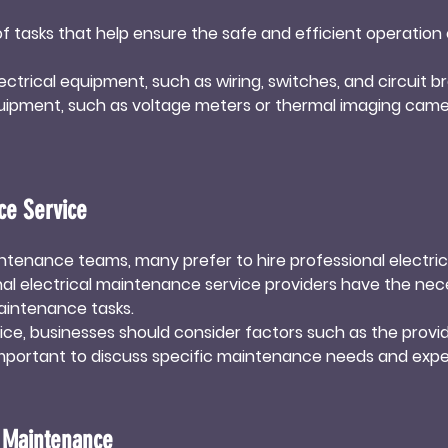
tasks that help ensure the safe and efficient operation o
ectrical equipment, such as wiring, switches, and circuit bre
quipment, such as voltage meters or thermal imaging came
bris can accumulate on electrical equipment, leading to re
of electrical components help maintain their efficiency a
ce Service
al connections can loosen due to vibrations or temperatur
ions, and even fires. Regularly tightening connections ens
enance teams, many prefer to hire professional electrica
al electrical maintenance service providers have the necess
uipment, such as worn-out wires, switches, or circuit brea
intenance tasks.

n-out components helps maintain the integrity of the elec
e, businesses should consider factors such as the provide
o important to discuss specific maintenance needs and expe


sionals, businesses can focus on their core operations wh
l Maintenance