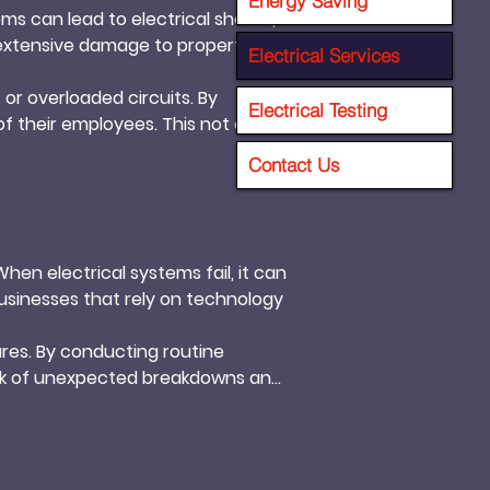
Energy Saving
ems can lead to electrical shocks, 
 extensive damage to property and 
Electrical Services
or overloaded circuits. By 
Electrical Testing
f their employees. This not only 
Contact Us
en electrical systems fail, it can 
usinesses that rely on technology 
res. By conducting routine 
sk of unexpected breakdowns and 
goals efficiently.