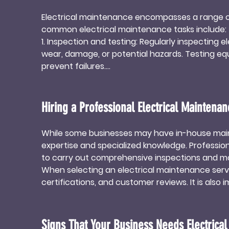
Electrical maintenance encompasses a range of 
common electrical maintenance tasks include:

1. Inspection and testing: Regularly inspecting el
wear, damage, or potential hazards. Testing e
prevent failures.

2. Cleaning and lubricating: Dust, dirt, and de
malfunctions. Regular cleaning and lubrication 
contamination.

Hiring a Professional Electrical Maintenan
3. Tightening connections: Over time, electric
lead to power fluctuations, equipment malfunct
While some businesses may have in-house maint
electrical system.

expertise and specialized knowledge. Profession
4. Replacing worn-out components: Electrical eq
to carry out comprehensive inspections and ma
cause system failures. Regularly replacing wor
When selecting an electrical maintenance servic
potential hazards.
certifications, and customer reviews. It is als
provider can meet the business's requirements.
By outsourcing electrical maintenance to profes
efficiency of their electrical systems.
Signs That Your Business Needs Electrica