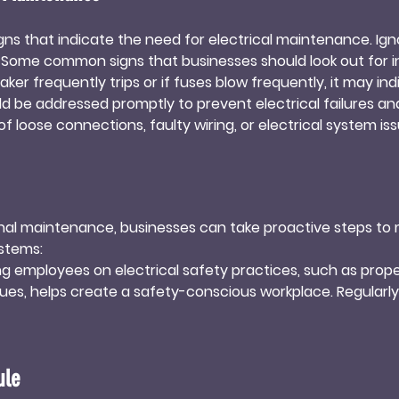
signs that indicate the need for electrical maintenance. Ig
. Some common signs that businesses should look out for in
reaker frequently trips or if fuses blow frequently, it may in
 be addressed promptly to prevent electrical failures and p
 of loose connections, faulty wiring, or electrical system issues
an electrical professional inspect the system to identify and
f a burning smell or unusual odors, such as a strong electr
should immediately shut off the power and contact a profes
al outlets or switches feel hot to the touch, it may indicate 
onal maintenance, businesses can take proactive steps to ma
ssed promptly to prevent electrical fires or damage to eq
stems:

ng employees on electrical safety practices, such as prope
sues, helps create a safety-conscious workplace. Regularly 
s can lead to overheating, power fluctuations, and electrical
ng too many devices or appliances to a single outlet.

ule
ularly clean electrical equipment, removing dust and debr
rom moisture or excessive humidity, as these can cause cor