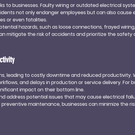
isks to businesses. Faulty wiring or outdated electrical syst
usinesses remain in 
 incidents not only endanger employees but can also cause
ues.
es or even fatalities.

tential hazards, such as loose connections, frayed wiring, 
 mitigate the risk of accidents and prioritize the safety o
ess from potential legal liabilities.
tivity
ons, leading to costly downtime and reduced productivity. Wh
kflows, and delays in production or service delivery. For b
ificant impact on their bottom line.

nd address potential issues that may cause electrical failu
g preventive maintenance, businesses can minimize the ri
ductivity and allows businesses to meet their operational 