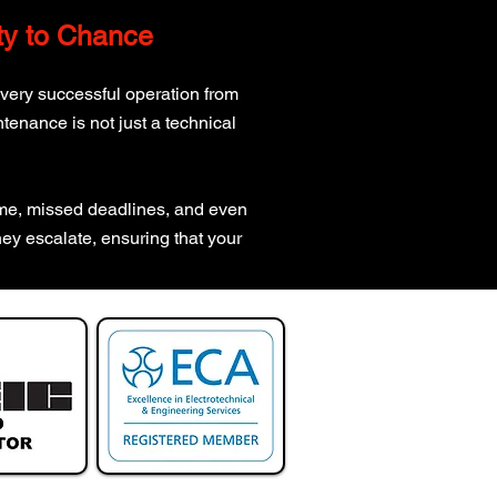
ity to Chance
every successful operation from
tenance is not just a technical
time, missed deadlines, and even
hey escalate, ensuring that your