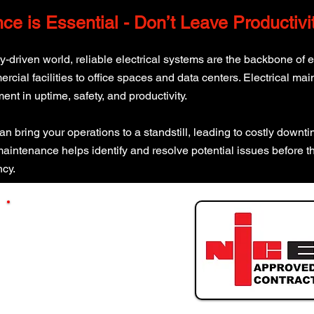
nce is Essential - Don’t Leave Productiv
gy-driven world, reliable electrical systems are the backbone of 
ial facilities to office spaces and data centers. Electrical main
ment in uptime, safety, and productivity.
can bring your operations to a standstill, leading to costly down
 maintenance helps identify and resolve potential issues before t
ncy.
GET A QUOTE
Message Our Experts