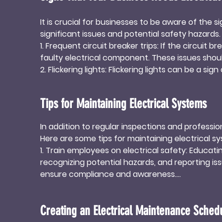
It is crucial for businesses to be aware of the 
significant issues and potential safety hazards
1. Frequent circuit breaker trips: If the circuit b
faulty electrical component. These issues should
2. Flickering lights: Flickering lights can be a sign
the flickering persists, it is essential to have 
3. Burning smell or unusual odors: The presence o
Tips for Maintaining Electrical Systems
problems or potential fire hazards. Businesses 
4. Hot electrical outlets or switches: If electric
In addition to regular inspections and professi
wiring. Hot outlets or switches should be addre
Here are some tips for maintaining electrical sy
1. Train employees on electrical safety: Educati
recognizing potential hazards, and reporting is
ensure compliance and awareness.

2. Avoid overloading circuits: Overloading circuit
loads evenly across circuits and avoid connecti
Creating an Electrical Maintenance Sched
3. Keep electrical equipment clean and dry: Reg
Ensure that electrical equipment is kept away f