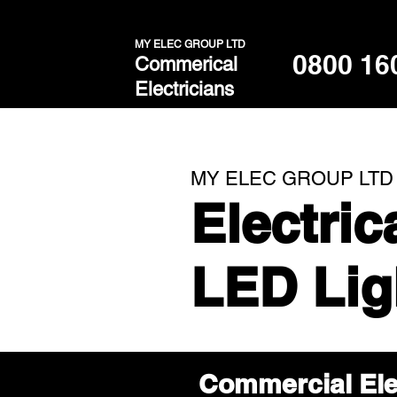
MY ELEC GROUP LTD
0800 16
Commerical
Electricians
MY ELEC GROUP LTD
Electri
LED Lig
Commercial Ele