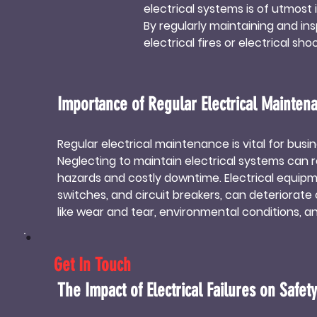
electrical systems is of utmost 
By regularly maintaining and in
electrical fires or electrical s
maintained electrical system r
time and money. 

Implementing electrical mainten
Importance of Regular Electrical Mainten
minimizing the need for frequent
maintenance demonstrate their
Regular electrical maintenance is vital for busines
stakeholders. 

Neglecting to maintain electrical systems can re
Investing in professional elect
hazards and costly downtime. Electrical equipme
environment, but it also contribu
switches, and circuit breakers, can deteriorate 
maintenance, companies can enj
like wear and tear, environmental conditions, and
costs.
Regular inspections and preventive maintenance
issues before they escalate, ensuring the safe
Get In Touch
longevity of the electrical system.

Additionally, regular maintenance allows busine
The Impact of Electrical Failures on Safety
with electrical codes and regulations. Electric
certain standards to ensure the safety of occ