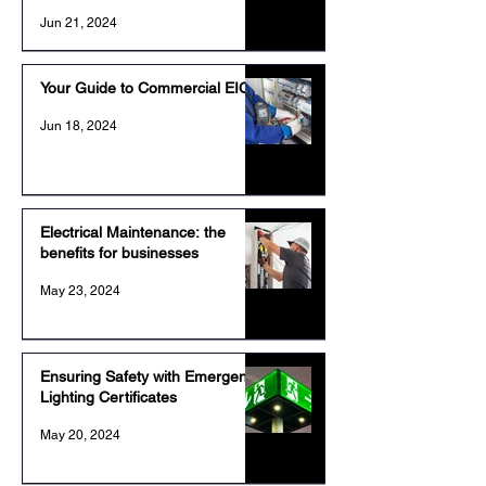
Jun 21, 2024
Your Guide to Commercial EICR
Jun 18, 2024
Electrical Maintenance: the
benefits for businesses
May 23, 2024
Ensuring Safety with Emergency
Lighting Certificates
May 20, 2024