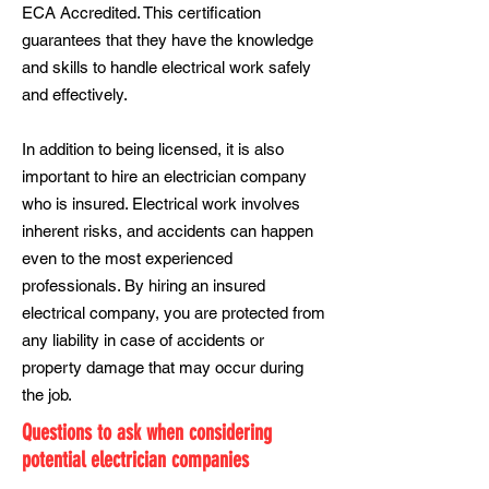
ECA Accredited. This certification
guarantees that they have the knowledge
and skills to handle electrical work safely
and effectively.
In addition to being licensed, it is also
important to hire an electrician company
who is insured. Electrical work involves
inherent risks, and accidents can happen
even to the most experienced
professionals. By hiring an insured
electrical company, you are protected from
any liability in case of accidents or
property damage that may occur during
the job.
Questions to ask when considering
potential electrician companies