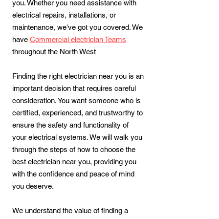
you. Whether you need assistance with
electrical repairs, installations, or
maintenance, we've got you covered. We
have
Commercial electrician Teams
throughout the North West
Finding the right electrician near you is an
important decision that requires careful
consideration. You want someone who is
certified, experienced, and trustworthy to
ensure the safety and functionality of
your electrical systems. We will walk you
through the steps of how to choose the
best electrician near you, providing you
with the confidence and peace of mind
you deserve.
We understand the value of finding a