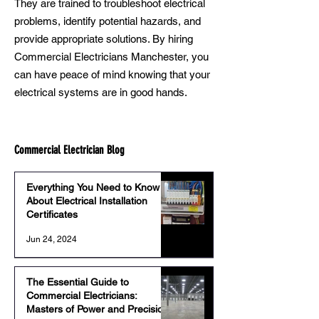
They are trained to troubleshoot electrical
problems, identify potential hazards, and
provide appropriate solutions. By hiring
Commercial Electricians Manchester, you
can have peace of mind knowing that your
electrical systems are in good hands.
Commercial Electrician Blog
Everything You Need to Know
About Electrical Installation
Certificates
Jun 24, 2024
The Essential Guide to
Commercial Electricians:
Masters of Power and Precision