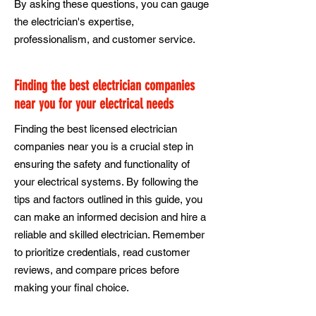
By asking these questions, you can gauge
the electrician's expertise,
professionalism, and customer service.
Finding the best electrician companies
near you for your electrical needs
Finding the best licensed electrician
companies near you is a crucial step in
ensuring the safety and functionality of
your electrical systems. By following the
tips and factors outlined in this guide, you
can make an informed decision and hire a
reliable and skilled electrician. Remember
to prioritize credentials, read customer
reviews, and compare prices before
making your final choice.