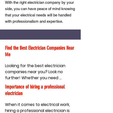
With the right electrician company by your
side, you can have peace of mind knowing
that your electrical needs will be handled
with professionalism and expertise.
Find the Best Electrician Companies Near
Me
Looking for the best electrician 
companies near you? Look no 
further! Whether you need 
electrical repairs, installations, or 
Importance of hiring a professional
maintenance services, it's essential 
electrician
to find a reliable and professional 
electrician company that meets 
When it comes to electrical work, 
your needs. With so many options 
hiring a professional electrician is 