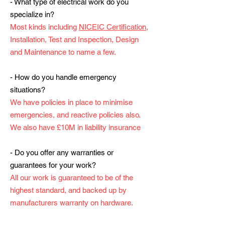
- What type of electrical work do you
specialize in?
Most kinds including
NICEIC Certification
,
Installation, Test and Inspection, Design
and Maintenance to name a few.
- How do you handle emergency
situations?
We have policies in place to minimise
emergencies, and reactive policies also.
We also have £10M in liability insurance
- Do you offer any warranties or
guarantees for your work?
All our work is guaranteed to be of the
highest standard, and backed up by
manufacturers warranty on hardware.