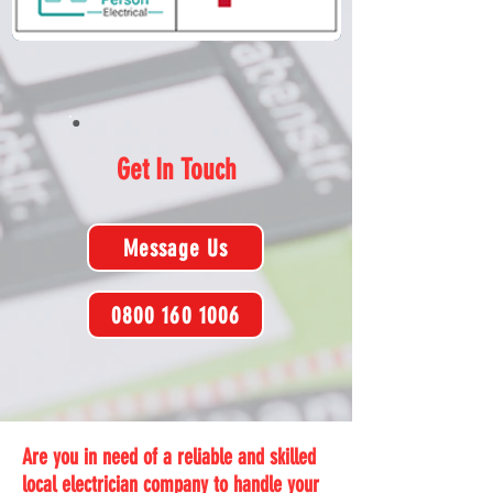
Get In Touch
Message Us
0800 160 1006
Are you in need of a reliable and skilled
local electrician company to handle your