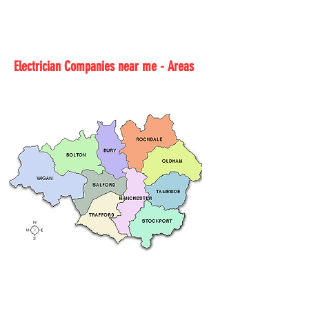
Electrician Companies near me - Areas