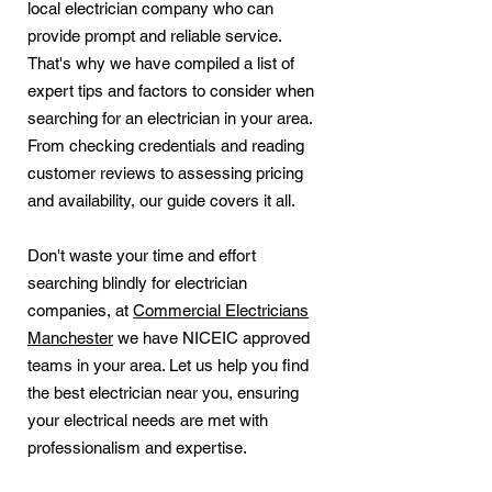
local electrician company who can
provide prompt and reliable service.
That's why we have compiled a list of
expert tips and factors to consider when
searching for an electrician in your area.
From checking credentials and reading
customer reviews to assessing pricing
and availability, our guide covers it all.
Don't waste your time and effort
searching blindly for electrician
companies, at
Commercial Electricians
Manchester
we have NICEIC approved
teams in your area. Let us help you find
the best electrician near you, ensuring
your electrical needs are met with
professionalism and expertise.