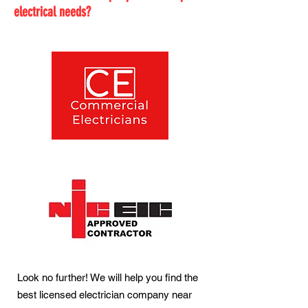
electrical needs?
Look no further! We will help you find the
best licensed electrician company near