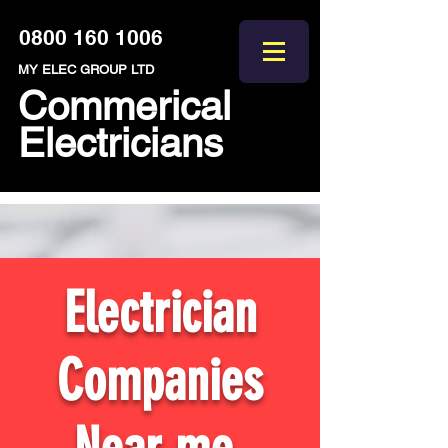
0800 160 1006
MY ELEC GROUP LTD
Commerical
Electricians
Electrician
Companies