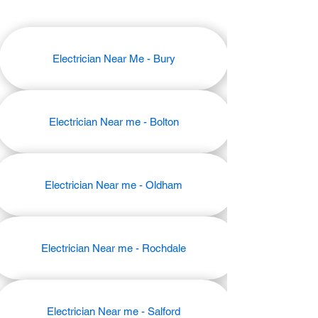
Electrician Near Me - Bury
Electrician Near me - Bolton
Electrician Near me - Oldham
Electrician Near me - Rochdale
Electrician Near me - Salford