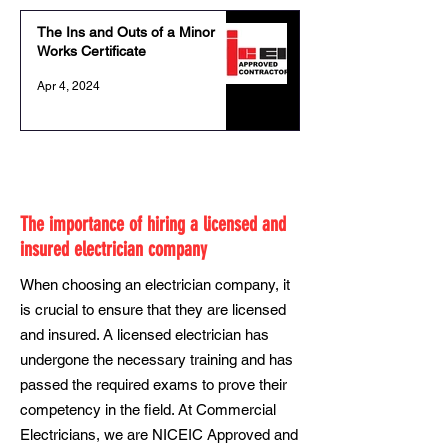
The Ins and Outs of a Minor
Works Certificate
Apr 4, 2024
The importance of hiring a licensed and
insured electrician company
When choosing an electrician company, it
is crucial to ensure that they are licensed
and insured. A licensed electrician has
undergone the necessary training and has
passed the required exams to prove their
competency in the field. At Commercial
Electricians, we are NICEIC Approved and