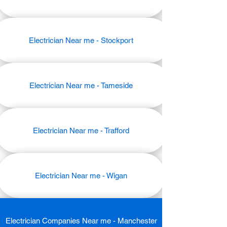
Electrician Near me - Stockport
Electrician Near me - Tameside
Electrician Near me - Trafford
Electrician Near me - Wigan
Electrician Companies Near me - Manchester