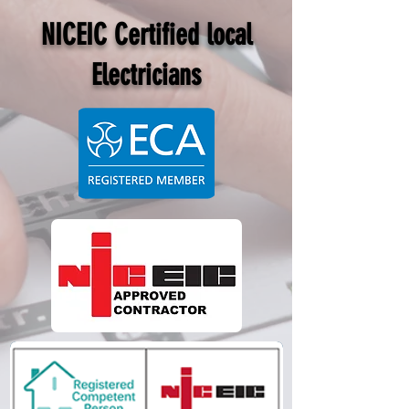
NICEIC Certified local
Electricians