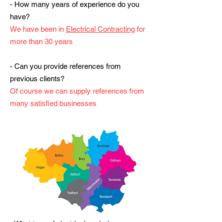
- How many years of experience do you
have?
We have been in
Electrical Contracting
for
more than 30 years
- Can you provide references from
previous clients?
Of course we can supply references from
many satisfied businesses