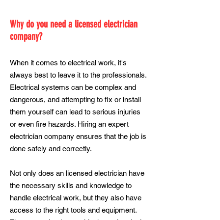
Why do you need a licensed electrician
company?
When it comes to electrical work, it's
always best to leave it to the professionals.
Electrical systems can be complex and
dangerous, and attempting to fix or install
them yourself can lead to serious injuries
or even fire hazards. Hiring an expert
electrician company ensures that the job is
done safely and correctly.
Not only does an licensed electrician have
the necessary skills and knowledge to
handle electrical work, but they also have
access to the right tools and equipment.