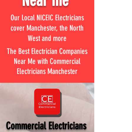
Near me
Our Local NICEIC Electricians
cover Manchester, the North
West and more
The Best Electrician Companies
Near Me with Commercial
Electricians Manchester
Commercial Electricians