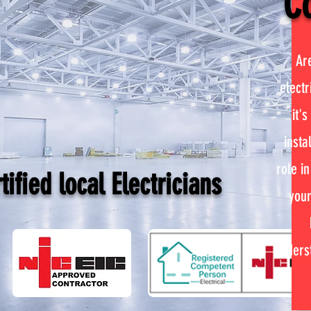
Co
Ar
electr
it's
insta
role in
ified local Electricians
your
unders