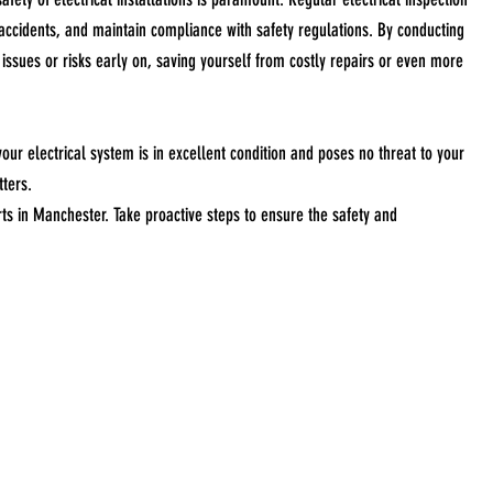
l accidents, and maintain compliance with safety regulations. By conducting
 issues or risks early on, saving yourself from costly repairs or even more
ur electrical system is in excellent condition and poses no threat to your
tters.
orts in Manchester. Take proactive steps to ensure the safety and