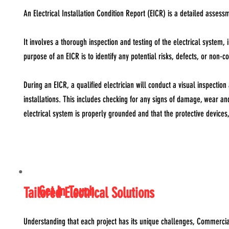
An Electrical Installation Condition Report (EICR) is a detailed assessme
It involves a thorough inspection and testing of the electrical system,
purpose of an EICR is to identify any potential risks, defects, or non-
During an EICR, a qualified electrician will conduct a visual inspection
installations. This includes checking for any signs of damage, wear an
electrical system is properly grounded and that the protective devices,
Get In Touch
Tailored Electrical Solutions
Understanding that each project has its unique challenges, Commercial E