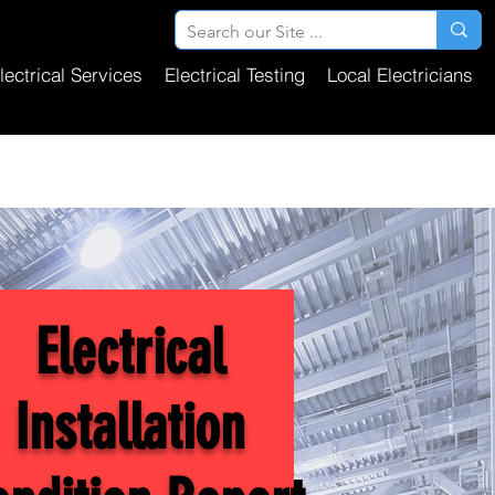
lectrical Services
Electrical Testing
Local Electricians
Electrical
Installation