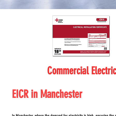
Commercial Electri
EICR in Manchester
In Manchester, where the demand for electricity is high, ensuring the s