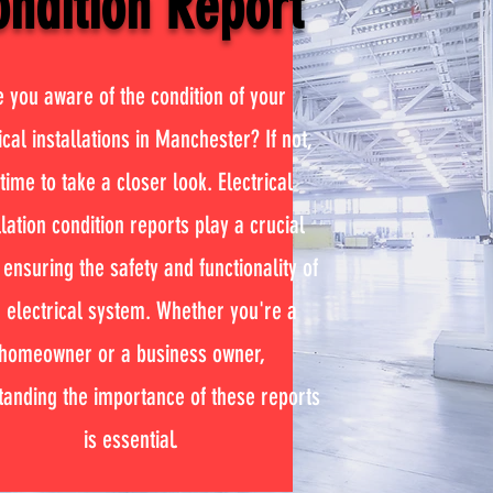
ndition Report
e you aware of the condition of your
ical installations in Manchester? If not,
 time to take a closer look. Electrical
llation condition reports play a crucial
 ensuring the safety and functionality of
 electrical system. Whether you're a
homeowner or a business owner,
tanding the importance of these reports
is essential.