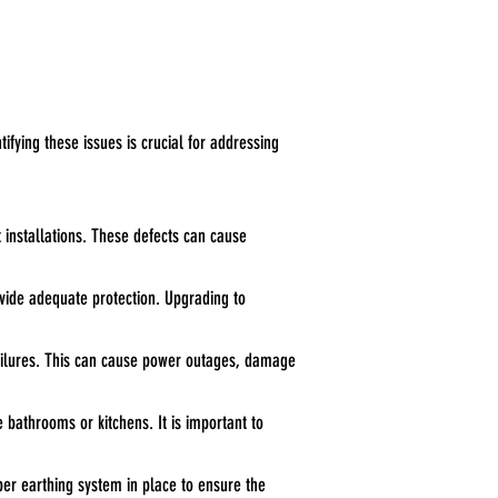
tifying these issues is crucial for addressing
t installations. These defects can cause
ovide adequate protection. Upgrading to
 failures. This can cause power outages, damage
e bathrooms or kitchens. It is important to
oper earthing system in place to ensure the