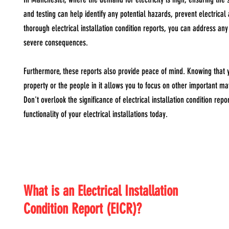
and testing can help identify any potential hazards, prevent electrica
thorough electrical installation condition reports, you can address any
severe consequences.
Furthermore, these reports also provide peace of mind. Knowing that yo
property or the people in it allows you to focus on other important ma
Don't overlook the significance of electrical installation condition rep
functionality of your electrical installations today.
What is an Electrical Installation
Condition Report (EICR)?