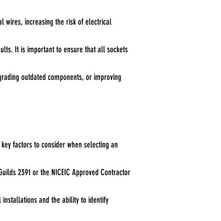
l wires, increasing the risk of electrical
lts. It is important to ensure that all sockets
upgrading outdated components, or improving
 key factors to consider when selecting an
nd Guilds 2391 or the NICEIC Approved Contractor
stallations and the ability to identify