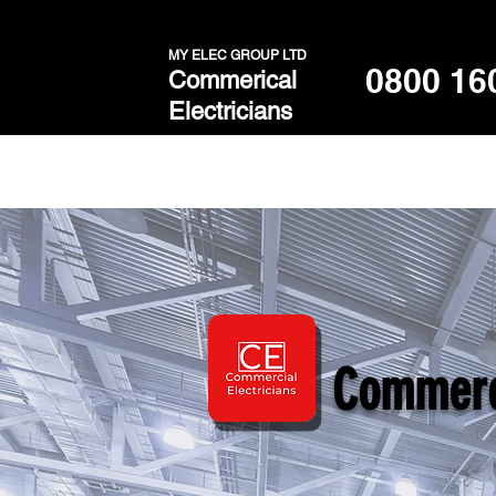
MY ELEC GROUP LTD
0800 16
Commerical
Electricians
Commerci