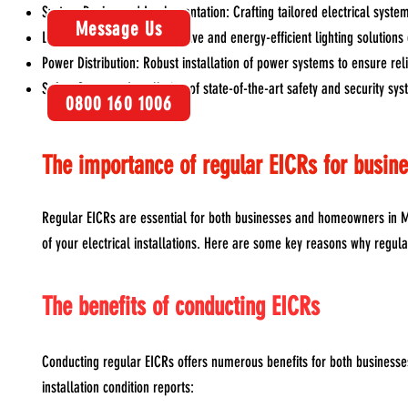
System Design and Implementation: Crafting tailored electrical system
Message Us
Lighting Installation: Innovative and energy-efficient lighting solution
Power Distribution: Robust installation of power systems to ensure rel
Safety Systems: Installation of state-of-the-art safety and security s
0800 160 1006
The importance of regular EICRs for busi
Regular EICRs are essential for both businesses and homeowners in Ma
of your electrical installations. Here are some key reasons why regul
The benefits of conducting EICRs
Conducting regular EICRs offers numerous benefits for both business
installation condition reports: