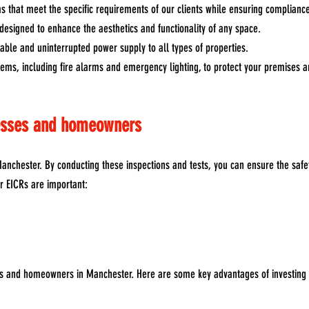
s that meet the specific requirements of our clients while ensuring compliance
s designed to enhance the aesthetics and functionality of any space.
iable and uninterrupted power supply to all types of properties.
ystems, including fire alarms and emergency lighting, to protect your premises
nesses and homeowners
nchester. By conducting these inspections and tests, you can ensure the safet
ar EICRs are important:
es and homeowners in Manchester. Here are some key advantages of investing i