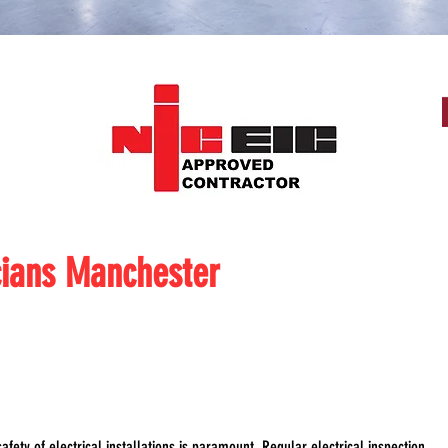
cians Manchester
afety of electrical installations is paramount. Regular electrical inspection