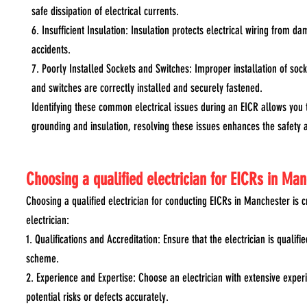
safe dissipation of electrical currents.
6. Insufficient Insulation: Insulation protects electrical wiring from da
accidents.
7. Poorly Installed Sockets and Switches: Improper installation of socke
and switches are correctly installed and securely fastened.
Identifying these common electrical issues during an EICR allows you 
grounding and insulation, resolving these issues enhances the safety a
Choosing a qualified electrician for EICRs in Ma
Choosing a qualified electrician for conducting EICRs in Manchester is 
electrician:
1. Qualifications and Accreditation: Ensure that the electrician is quali
scheme.
2. Experience and Expertise: Choose an electrician with extensive experi
potential risks or defects accurately.