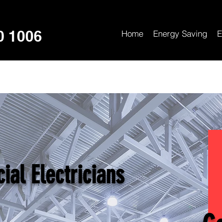
0 1006
Home
Energy Saving
E
al Electricians