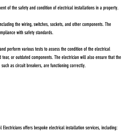
nt of the safety and condition of electrical installations in a property.
 including the wiring, switches, sockets, and other components. The
compliance with safety standards.
 and perform various tests to assess the condition of the electrical
d tear, or outdated components. The electrician will also ensure that the
 such as circuit breakers, are functioning correctly.
lectricians offers bespoke electrical installation services, including: