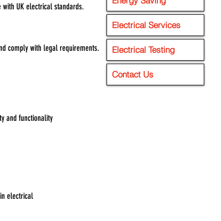
Energy Saving
 with UK electrical standards.
Electrical Services
 and comply with legal requirements.
Electrical Testing
Contact Us
y and functionality
n electrical