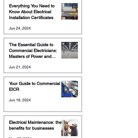
Everything You Need to
Know About Electrical
Installation Certificates
Jun 24, 2024
The Essential Guide to
Commercial Electricians:
Masters of Power and
Precision
Jun 21, 2024
Your Guide to Commercial
EICR
Jun 18, 2024
Electrical Maintenance: the
benefits for businesses