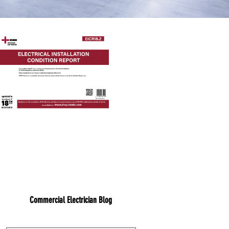
Commercial Electrician Blog