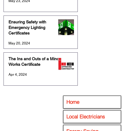
May 23, 2024
Ensuring Safety with
Emergency Lighting
Certificates
May 20, 2024
The Ins and Outs of a Minor
Works Certificate
Apr 4, 2024
Home
Local Electricians