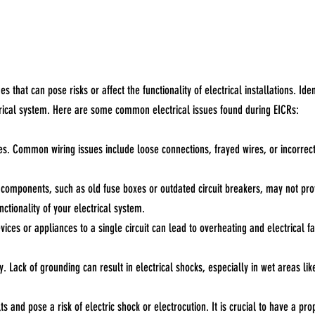
that can pose risks or affect the functionality of electrical installations. Iden
rical system. Here are some common electrical issues found during EICRs:
fires. Common wiring issues include loose connections, frayed wires, or incorrec
d components, such as old fuse boxes or outdated circuit breakers, may not pr
tionality of your electrical system.
vices or appliances to a single circuit can lead to overheating and electrical
y. Lack of grounding can result in electrical shocks, especially in wet areas lik
ts and pose a risk of electric shock or electrocution. It is crucial to have a pr