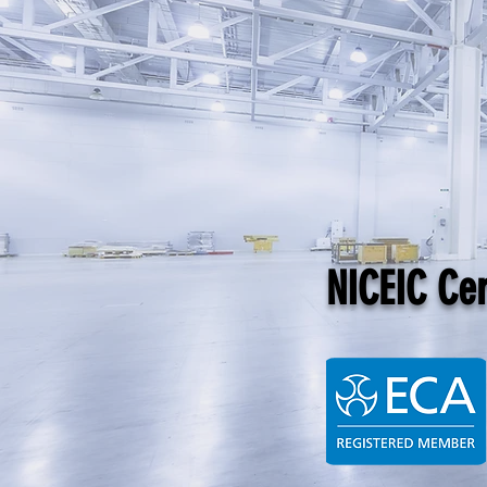
NICEIC Cert