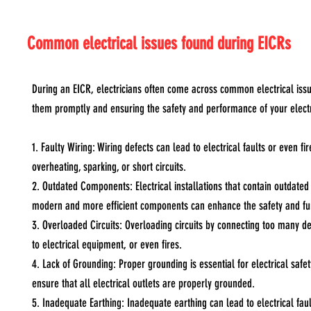
Common electrical issues found during EICRs
During an EICR, electricians often come across common electrical issues 
them promptly and ensuring the safety and performance of your elect
1. Faulty Wiring: Wiring defects can lead to electrical faults or even 
overheating, sparking, or short circuits.
2. Outdated Components: Electrical installations that contain outdate
modern and more efficient components can enhance the safety and func
3. Overloaded Circuits: Overloading circuits by connecting too many de
to electrical equipment, or even fires.
4. Lack of Grounding: Proper grounding is essential for electrical safet
ensure that all electrical outlets are properly grounded.
5. Inadequate Earthing: Inadequate earthing can lead to electrical faul