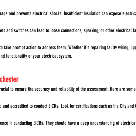
mage and prevents electrical shocks. Insufficient insulation can expose electrica
ts and switches can lead to loose connections, sparking, or other electrical fau
to take prompt action to address them. Whether it's repairing faulty wiring, 
nd functionality of your electrical system.
nchester
crucial to ensure the accuracy and reliability of the assessment. Here are some
fied and accredited to conduct EICRs. Look for certifications such as the City a
ence in conducting EICRs. They should have a deep understanding of electrical in