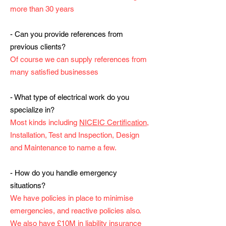
more than 30 years
- Can you provide references from
previous clients?
Of course we can supply references from
many satisfied businesses
- What type of electrical work do you
specialize in?
Most kinds including
NICEIC Certification
,
Installation, Test and Inspection, Design
and Maintenance to name a few.
- How do you handle emergency
situations?
We have policies in place to minimise
emergencies, and reactive policies also.
We also have £10M in liability insurance