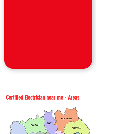
Certified Electrician near me - Areas