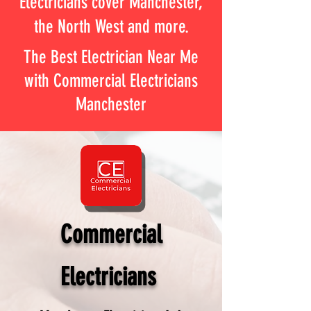
Electricians cover Manchester,
the North West and more.
The Best Electrician Near Me
with Commercial Electricians
Manchester
Commercial
Electricians