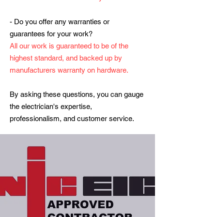
- Do you offer any warranties or
guarantees for your work?
All our work is guaranteed to be of the
highest standard, and backed up by
manufacturers warranty on hardware.
By asking these questions, you can gauge
the electrician's expertise,
professionalism, and customer service.