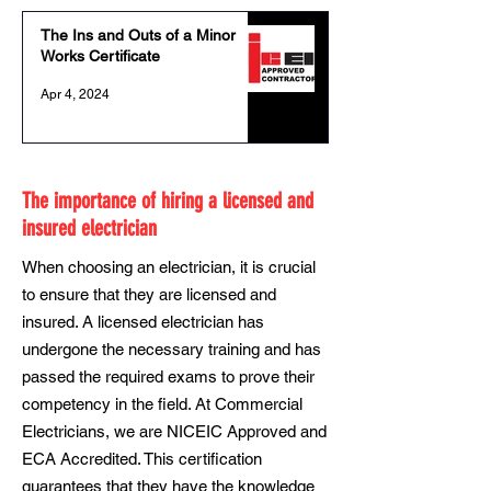
The Ins and Outs of a Minor
Works Certificate
Apr 4, 2024
The importance of hiring a licensed and
insured electrician
When choosing an electrician, it is crucial
to ensure that they are licensed and
insured. A licensed electrician has
undergone the necessary training and has
passed the required exams to prove their
competency in the field. At Commercial
Electricians, we are NICEIC Approved and
ECA Accredited. This certification
guarantees that they have the knowledge