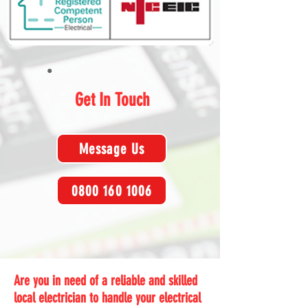
Get In Touch
Message Us
0800 160 1006
Are you in need of a reliable and skilled
local electrician to handle your electrical