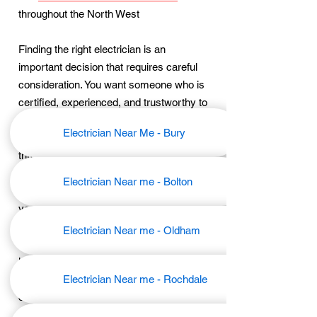
throughout the North West
Finding the right electrician is an
important decision that requires careful
consideration. You want someone who is
certified, experienced, and trustworthy to
ensure the safety and functionality of
Electrician Near Me - Bury
your electrical systems. We will walk you
through the steps of how to choose the
best electrician near you, providing you
Electrician Near me - Bolton
with the confidence and peace of mind
you deserve.
Electrician Near me - Oldham
We understand the value of finding a
local electrician who can provide prompt
and reliable service. That's why we have
Electrician Near me - Rochdale
compiled a list of expert tips and factors
to consider when searching for an