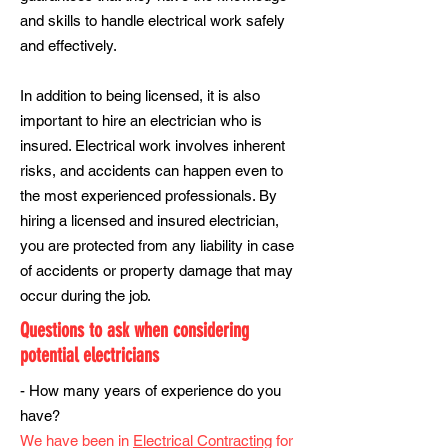
and skills to handle electrical work safely
and effectively.
In addition to being licensed, it is also
important to hire an electrician who is
insured. Electrical work involves inherent
risks, and accidents can happen even to
the most experienced professionals. By
hiring a licensed and insured electrician,
you are protected from any liability in case
of accidents or property damage that may
occur during the job.
Questions to ask when considering
potential electricians
- How many years of experience do you
have?
We have been in
Electrical Contracting
for