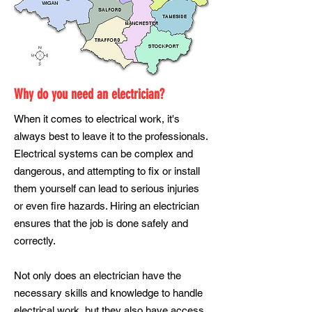
Why do you need an electrician?
When it comes to electrical work, it's
always best to leave it to the professionals.
Electrical systems can be complex and
dangerous, and attempting to fix or install
them yourself can lead to serious injuries
or even fire hazards. Hiring an electrician
ensures that the job is done safely and
correctly.
Not only does an electrician have the
necessary skills and knowledge to handle
electrical work, but they also have access