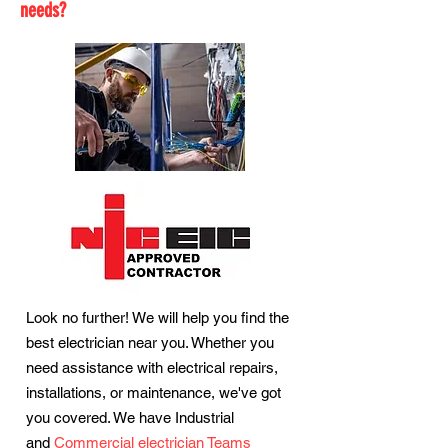
needs?
Look no further! We will help you find the
best electrician near you. Whether you
need assistance with electrical repairs,
installations, or maintenance, we've got
you covered. We have Industrial
and
Commercial electrician Teams