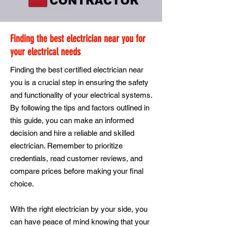
Finding the best electrician near you for
your electrical needs
Finding the best certified electrician near
you is a crucial step in ensuring the safety
and functionality of your electrical systems.
By following the tips and factors outlined in
this guide, you can make an informed
decision and hire a reliable and skilled
electrician. Remember to prioritize
credentials, read customer reviews, and
compare prices before making your final
choice.
With the right electrician by your side, you
can have peace of mind knowing that your