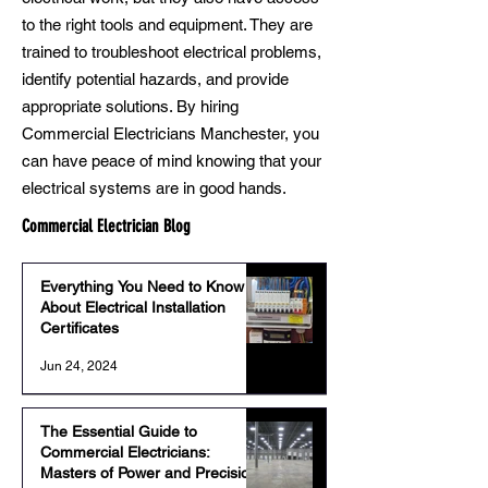
to the right tools and equipment. They are
trained to troubleshoot electrical problems,
identify potential hazards, and provide
appropriate solutions. By hiring
Commercial Electricians Manchester, you
can have peace of mind knowing that your
electrical systems are in good hands.
Commercial Electrician Blog
Everything You Need to Know
About Electrical Installation
Certificates
Jun 24, 2024
The Essential Guide to
Commercial Electricians:
Masters of Power and Precision