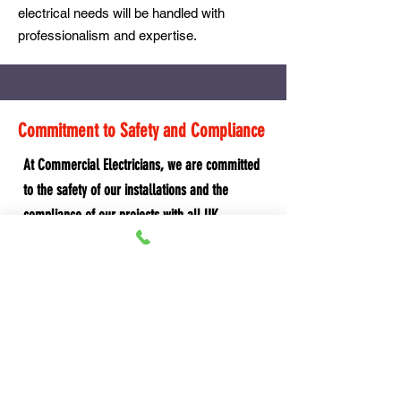
electrical needs will be handled with
professionalism and expertise.
Commitment to Safety and Compliance
At Commercial Electricians, we are committed
to the safety of our installations and the
compliance of our projects with all UK
regulations, including the BS 7671 Wiring
Regulations. Our rigorous quality control
processes and adherence to best practices
ensure that every installation is safe, efficient,
and durable.
Why Choose Commercial Electricians?