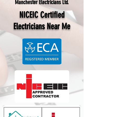
Manchester Electricians Ltd.
NICEIC Certified
Electricians Near Me