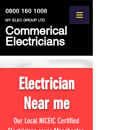
0800 160 1006
MY ELEC GROUP LTD
Commerical
Electricians
Electrician
Near me
Our Local NICEIC Certified