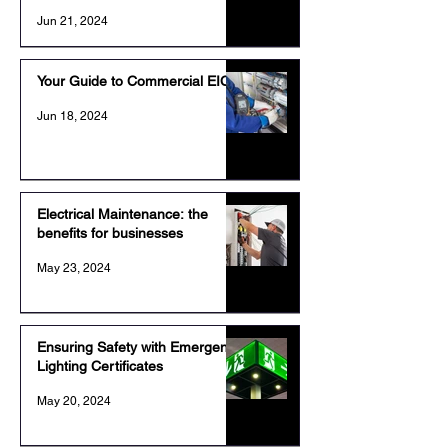
Jun 21, 2024
Your Guide to Commercial EICR
Jun 18, 2024
Electrical Maintenance: the
benefits for businesses
May 23, 2024
Ensuring Safety with Emergency
Lighting Certificates
May 20, 2024