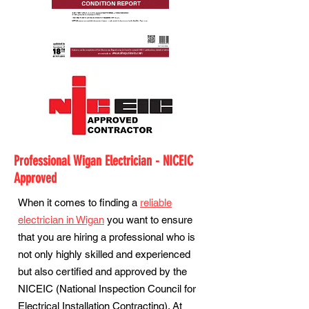
Professional Wigan Electrician - NICEIC
Approved
When it comes to finding a
reliable
electrician in Wigan
you want to ensure
that you are hiring a professional who is
not only highly skilled and experienced
but also certified and approved by the
NICEIC (National Inspection Council for
Electrical Installation Contracting). At