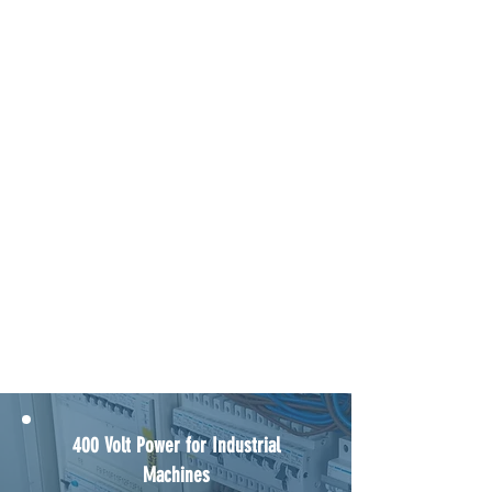
LED Conversion Experts
NICEIC and EICR Certification
400 Volt Power for Industrial
Machines