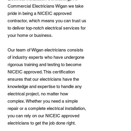
Commercial Electricians Wigan we take
pride in being a NICEIC approved
contractor, which means you can trust us
to deliver top-notch electrical services for
your home or business.
Our team of Wigan electricians consists
of industry experts who have undergone
rigorous training and testing to become
NICEIC approved. This certification
ensures that our electricians have the
knowledge and expertise to handle any
electrical project, no matter how
complex. Whether you need a simple
repair or a complete electrical installation,
you can rely on our NICEIC approved
electricians to get the job done right.