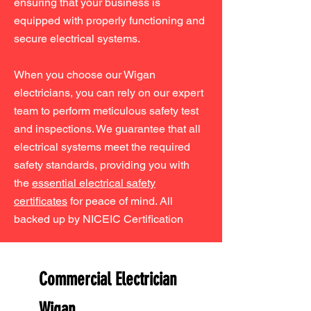
ensuring that your business is
equipped with properly functioning and
secure electrical systems.
When you choose our Wigan
electricians, you can rely on our expert
team to perform meticulous safety test
and inspections. We guarantee that all
electrical systems meet the required
safety standards, providing you with
the
essential electrical safety
certificates
for peace of mind. All
backed up by NICEIC Certification
Commercial Electrician
Wigan