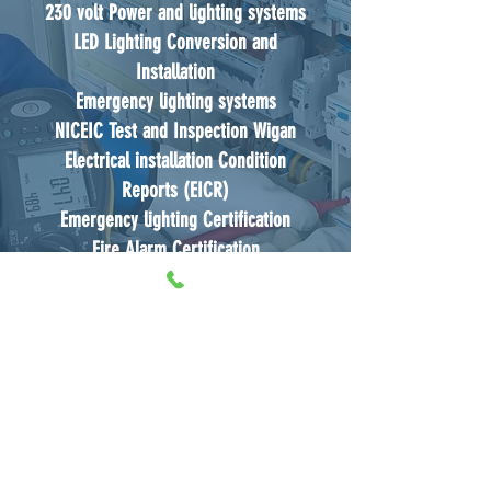
230 volt Power and lighting systems
LED Lighting Conversion and
Installation
Emergency lighting systems
NICEIC Test and Inspection Wigan
Electrical installation Condition
Reports (EICR)
Emergency lighting Certification
Fire Alarm Certification
Expert Electrical Contractors Wigan
Electrical Maintenance and Electrical