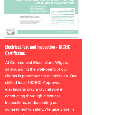
Electrical Test and Inspection - NICEIC
Certificates
At Commercial Electricians Wigan,
safeguarding the well-being of our
clients is paramount to our mission. Our
skilled local NICEIC Approved
electricians play a crucial role in
conducting thorough electrical
inspections, underscoring our
commitment to safety. We take pride in