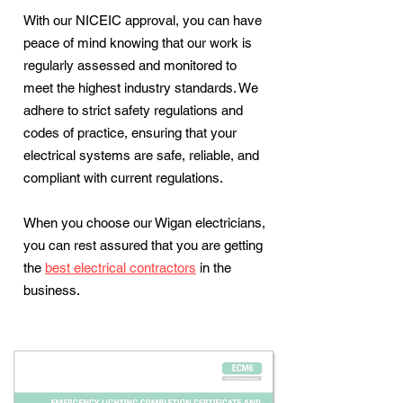
With our NICEIC approval, you can have
peace of mind knowing that our work is
regularly assessed and monitored to
meet the highest industry standards. We
adhere to strict safety regulations and
codes of practice, ensuring that your
electrical systems are safe, reliable, and
compliant with current regulations.
When you choose our Wigan electricians,
you can rest assured that you are getting
the
best electrical contractors
in the
business.