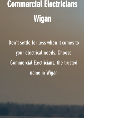
Commercial Electricians
Wigan
Don't settle for less when it comes to
your electrical needs. Choose
Commercial Electricians, the trusted
name in Wigan