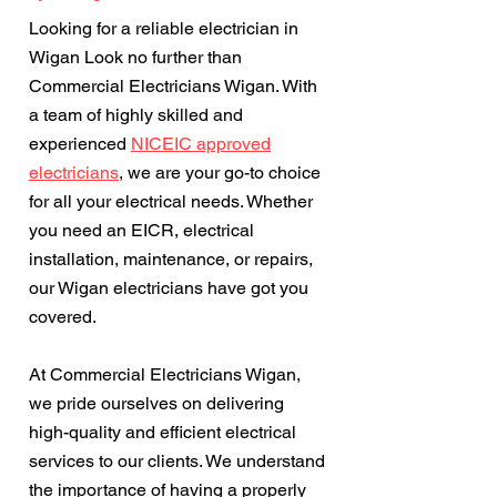
Looking for a reliable electrician in
Wigan Look no further than
Commercial Electricians Wigan. With
a team of highly skilled and
experienced
NICEIC approved
electricians
, we are your go-to choice
for all your electrical needs. Whether
you need an EICR, electrical
installation, maintenance, or repairs,
our Wigan electricians have got you
covered.
At Commercial Electricians Wigan,
we pride ourselves on delivering
high-quality and efficient electrical
services to our clients. We understand
the importance of having a properly