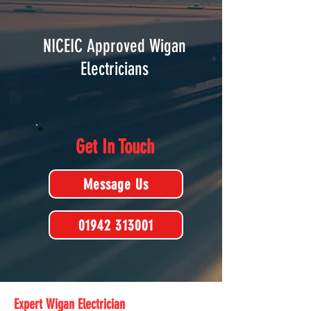
NICEIC Approved Wigan
Electricians
Get In Touch
Message Us
01942 313001
Expert Wigan Electrician