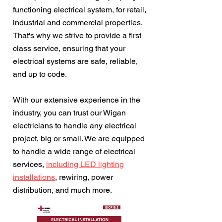
functioning electrical system, for retail,
industrial and commercial properties.
That's why we strive to provide a first
class service, ensuring that your
electrical systems are safe, reliable,
and up to code.
With our extensive experience in the
industry, you can trust our Wigan
electricians to handle any electrical
project, big or small. We are equipped
to handle a wide range of electrical
services,
including LED lighting
installations
, rewiring, power
distribution, and much more.