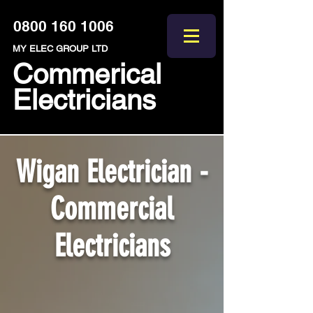
0800 160 1006
MY ELEC GROUP LTD
Commerical
Electricians
Wigan Electrician -
Commercial
Electricians