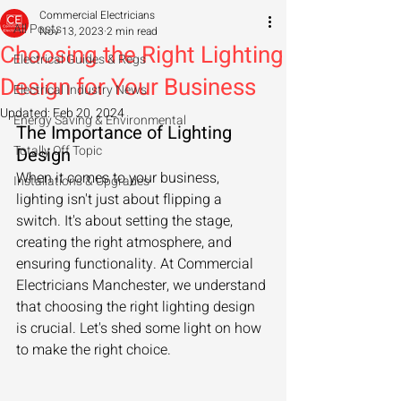
Commercial Electricians
All Posts
Nov 13, 2023
2 min read
Choosing the Right Lighting
Electrical Guides & Regs
Design for Your Business
Electrical Industry News
Updated:
Feb 20, 2024
Energy Saving & Environmental
The Importance of Lighting 
Totally Off Topic
Design
When it comes to your business, 
Installations & Upgrades
lighting isn't just about flipping a 
switch. It's about setting the stage, 
creating the right atmosphere, and 
ensuring functionality. At Commercial 
Electricians Manchester, we understand 
that choosing the right lighting design 
is crucial. Let's shed some light on how 
to make the right choice.