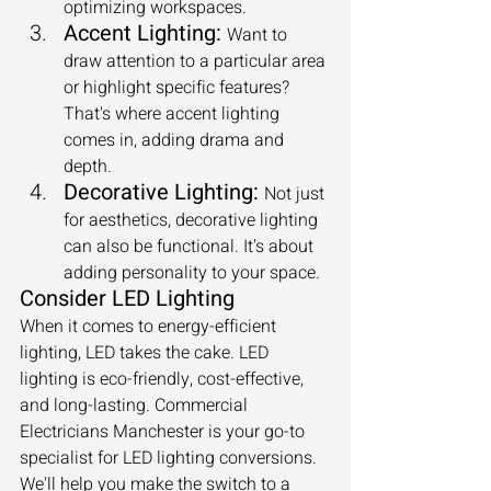
optimizing workspaces.
Accent Lighting:
Want to 
draw attention to a particular area 
or highlight specific features? 
That's where accent lighting 
comes in, adding drama and 
depth.
Decorative Lighting:
Not just 
for aesthetics, decorative lighting 
can also be functional. It's about 
adding personality to your space.
Consider LED Lighting
When it comes to energy-efficient 
lighting, LED takes the cake. LED 
lighting is eco-friendly, cost-effective, 
and long-lasting. Commercial 
Electricians Manchester is your go-to 
specialist for LED lighting conversions. 
We'll help you make the switch to a 