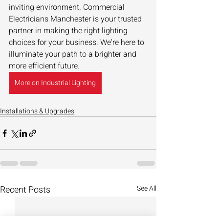
inviting environment. Commercial 
Electricians Manchester is your trusted 
partner in making the right lighting 
choices for your business. We're here to 
illuminate your path to a brighter and 
more efficient future.
More on Industrial Lighting
Installations & Upgrades
Recent Posts
See All