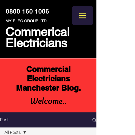
0800 160 1006
MY ELEC GROUP LTD
Commerical
Electricians
Commercial
Electricians
Manchester Blog.
Welcome..
Post
All Posts