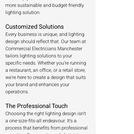
more sustainable and budget-friendly 
lighting solution.
Customized Solutions
Every business is unique, and lighting 
design should reflect that. Our team at 
Commercial Electricians Manchester 
tailors lighting solutions to your 
specific needs. Whether you're running 
a restaurant, an office, or a retail store, 
we're here to create a design that suits 
your brand and enhances your 
operations.
The Professional Touch
Choosing the right lighting design isn't 
a one-size-fits-all endeavour. It's a 
process that benefits from professional 