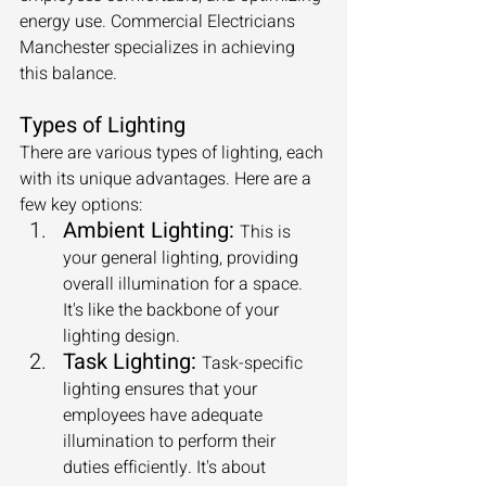
energy use. Commercial Electricians 
Manchester specializes in achieving 
this balance.
Types of Lighting
There are various types of lighting, each 
with its unique advantages. Here are a 
few key options:
Ambient Lighting:
This is 
your general lighting, providing 
overall illumination for a space. 
It's like the backbone of your 
lighting design.
Task Lighting:
Task-specific 
lighting ensures that your 
employees have adequate 
illumination to perform their 
duties efficiently. It's about 