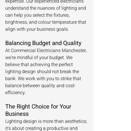
expertise. Our experienced electricians 
understand the nuances of lighting and 
can help you select the fixtures, 
brightness, and colour temperature that 
align with your business goals.
Balancing Budget and Quality
At Commercial Electricians Manchester, 
we're mindful of your budget. We 
believe that achieving the perfect 
lighting design should not break the 
bank. We work with you to strike that 
balance between quality and cost-
efficiency.
The Right Choice for Your 
Business
Lighting design is more than aesthetics; 
it's about creating a productive and 