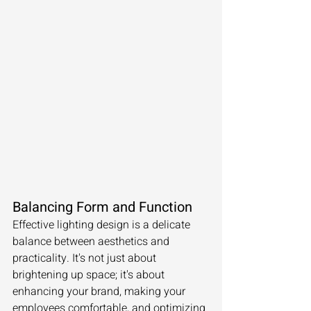
Balancing Form and Function
Effective lighting design is a delicate 
balance between aesthetics and 
practicality. It's not just about 
brightening up space; it's about 
enhancing your brand, making your 
employees comfortable, and optimizing 